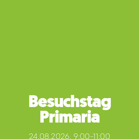
Besuchstag
Primaria
24.08.2026, 9:00-11:00