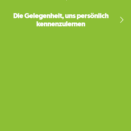
Die Gelegenheit, uns persönlich
kennenzulernen
My Qualifications
Bachelor's degree in history and education at
University of California-Santa Cruz, Teacher
training at Moreland University (Washington
D.C.), Teaching Credential (USA), Qualified
Teacher Status (United Kingdom)